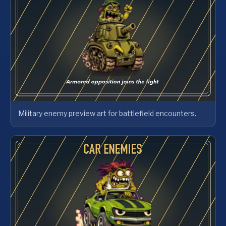
Military enemy preview art for battlefield encounters.