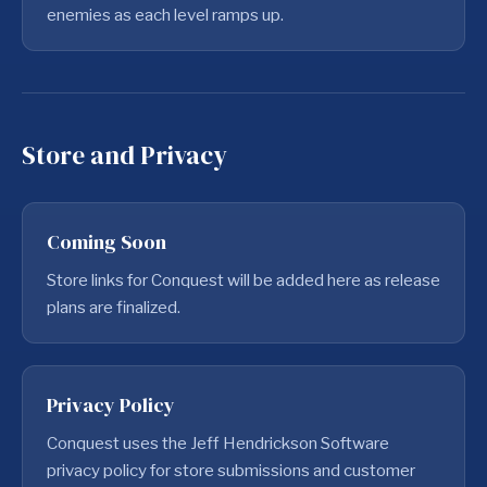
enemies as each level ramps up.
Store and Privacy
Coming Soon
Store links for Conquest will be added here as release
plans are finalized.
Privacy Policy
Conquest uses the Jeff Hendrickson Software
privacy policy for store submissions and customer