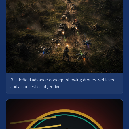
Battlefield advance concept showing drones, vehicles,
and a contested objective.