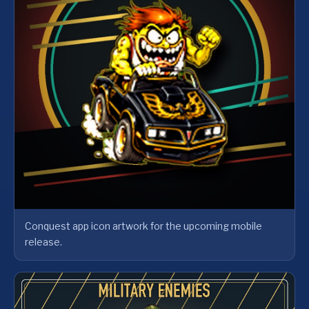
Conquest app icon artwork for the upcoming mobile
release.