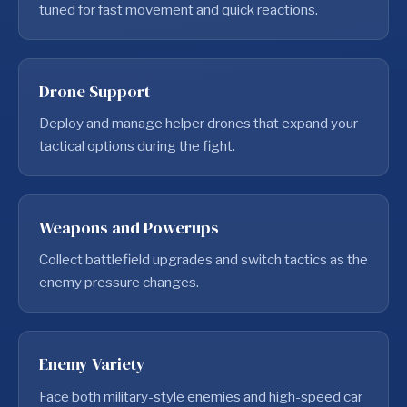
tuned for fast movement and quick reactions.
Drone Support
Deploy and manage helper drones that expand your
tactical options during the fight.
Weapons and Powerups
Collect battlefield upgrades and switch tactics as the
enemy pressure changes.
Enemy Variety
Face both military-style enemies and high-speed car