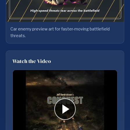
Car enemy preview art for faster-moving battlefield
threats.
Watch the Video