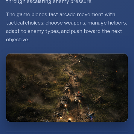
through escalating enemy pressure.
The game blends fast arcade movement with
tactical choices: choose weapons, manage helpers,
adapt to enemy types, and push toward the next
objective.