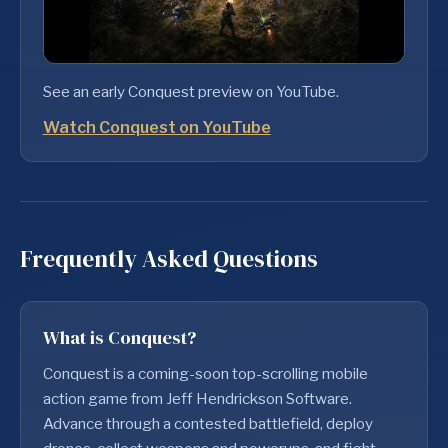
See an early Conquest preview on YouTube.
Watch Conquest on YouTube
Frequently Asked Questions
What is Conquest?
Conquest is a coming-soon top-scrolling mobile
action game from Jeff Hendrickson Software.
Advance through a contested battlefield, deploy