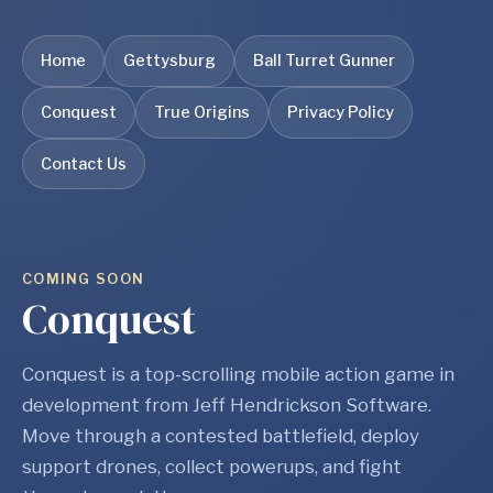
Home
Gettysburg
Ball Turret Gunner
Conquest
True Origins
Privacy Policy
Contact Us
COMING SOON
Conquest
Conquest is a top-scrolling mobile action game in
development from Jeff Hendrickson Software.
Move through a contested battlefield, deploy
support drones, collect powerups, and fight