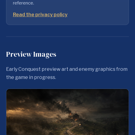
reference.
Read the privacy policy
Preview Images
Early Conquest preview art and enemy graphics from
the game in progress.