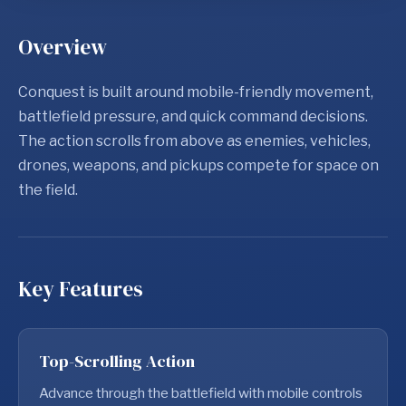
Overview
Conquest is built around mobile-friendly movement,
battlefield pressure, and quick command decisions.
The action scrolls from above as enemies, vehicles,
drones, weapons, and pickups compete for space on
the field.
Key Features
Top-Scrolling Action
Advance through the battlefield with mobile controls