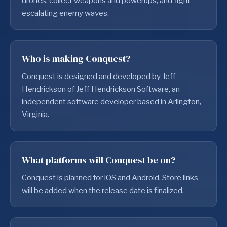
drones, collect weapons and powerups, and fight
escalating enemy waves.
Who is making Conquest?
Conquest is designed and developed by Jeff
Hendrickson of Jeff Hendrickson Software, an
independent software developer based in Arlington,
Virginia.
What platforms will Conquest be on?
Conquest is planned for iOS and Android. Store links
will be added when the release date is finalized.