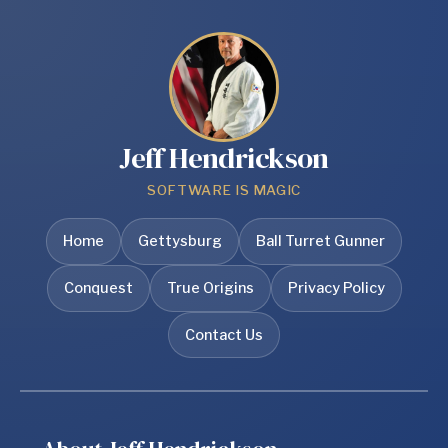
Jeff Hendrickson
SOFTWARE IS MAGIC
Home
Gettysburg
Ball Turret Gunner
Conquest
True Origins
Privacy Policy
Contact Us