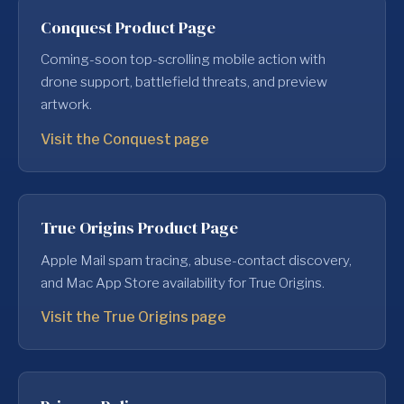
Conquest Product Page
Coming-soon top-scrolling mobile action with
drone support, battlefield threats, and preview
artwork.
Visit the Conquest page
True Origins Product Page
Apple Mail spam tracing, abuse-contact discovery,
and Mac App Store availability for True Origins.
Visit the True Origins page