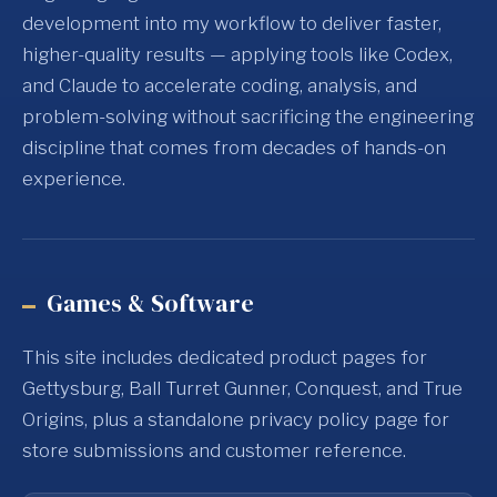
development into my workflow to deliver faster,
higher-quality results — applying tools like Codex,
and Claude to accelerate coding, analysis, and
problem-solving without sacrificing the engineering
discipline that comes from decades of hands-on
experience.
Games & Software
This site includes dedicated product pages for
Gettysburg, Ball Turret Gunner, Conquest, and True
Origins, plus a standalone privacy policy page for
store submissions and customer reference.