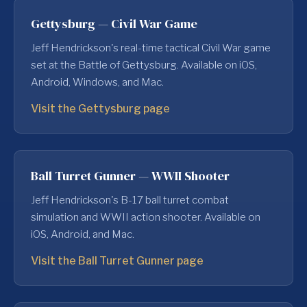
Gettysburg — Civil War Game
Jeff Hendrickson's real-time tactical Civil War game
set at the Battle of Gettysburg. Available on iOS,
Android, Windows, and Mac.
Visit the Gettysburg page
Ball Turret Gunner — WWII Shooter
Jeff Hendrickson's B-17 ball turret combat
simulation and WWII action shooter. Available on
iOS, Android, and Mac.
Visit the Ball Turret Gunner page