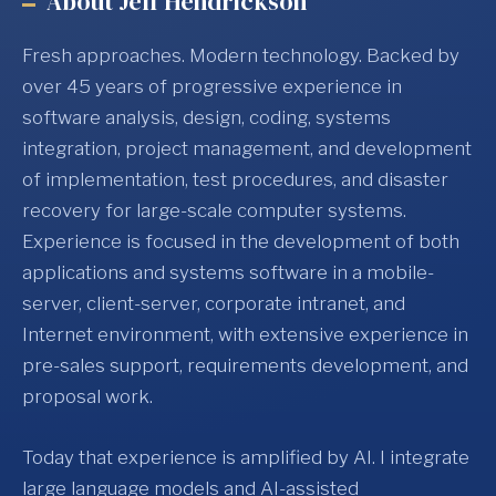
About Jeff Hendrickson
Fresh approaches. Modern technology. Backed by
over 45 years of progressive experience in
software analysis, design, coding, systems
integration, project management, and development
of implementation, test procedures, and disaster
recovery for large-scale computer systems.
Experience is focused in the development of both
applications and systems software in a mobile-
server, client-server, corporate intranet, and
Internet environment, with extensive experience in
pre-sales support, requirements development, and
proposal work.
Today that experience is amplified by AI. I integrate
large language models and AI-assisted