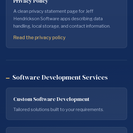
Privacy Policy
A clean privacy statement page for Jeff
Hendrickson Software apps describing data
handling, local storage, and contact information.
Read the privacy policy
Software Development Services
Custom Software Development
Tailored solutions built to your requirements.