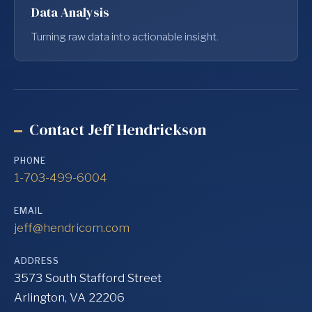
Data Analysis
Turning raw data into actionable insight.
Contact Jeff Hendrickson
PHONE
1-703-499-6004
EMAIL
jeff@hendricom.com
ADDRESS
3573 South Stafford Street
Arlington, VA 22206